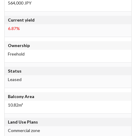
564,000 JPY
Current yield
6.87%
Ownership
Freehold
Status
Leased
Balcony Area
10.82m²
Land Use Plans
Commercial zone