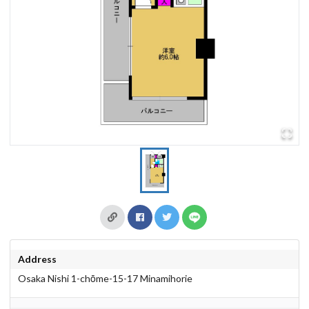
Address
Osaka Nishi 1-chōme-15-17 Minamihorie