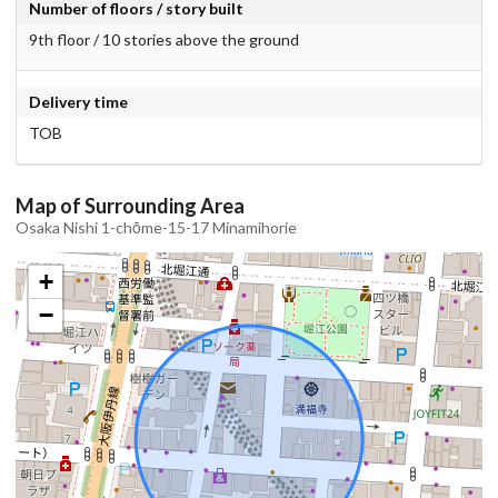
Number of floors / story built
9th floor / 10 stories above the ground
Delivery time
TOB
Map of Surrounding Area
Osaka Nishi 1-chōme-15-17 Minamihorie
+
−