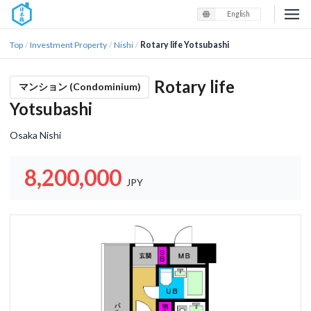
English
Top
Investment Property
Nishi
Rotary life Yotsubashi
/
/
/
Rotary life
マンション (Condominium)
Yotsubashi
Osaka Nishi
8,200,000
JPY