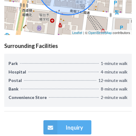
Leaflet
| ©
OpenStreetMap
contributors
Surrounding Facilities
Park
1-minute walk
Hospital
4-minute walk
Postal
12-minute walk
Bank
8-minute walk
Convenience Store
2-minute walk
Inquiry