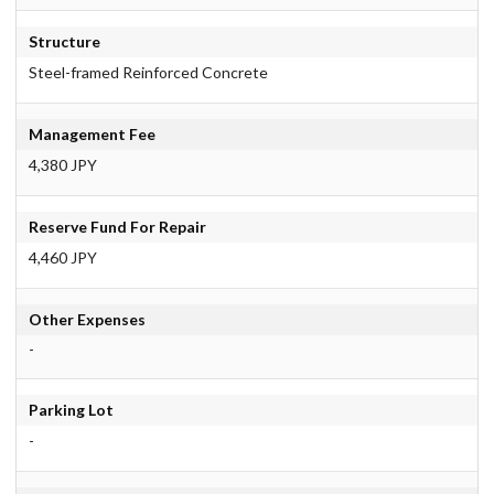
Structure
Steel-framed Reinforced Concrete
Management Fee
4,380 JPY
Reserve Fund For Repair
4,460 JPY
Other Expenses
-
Parking Lot
-