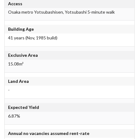
Access
Osaka metro Yotsubashisen, Yotsubashi 5-minute walk
Building Age
41 years (Nov, 1985 build)
Exclusive Area
15.08m²
Land Area
-
Expected Yield
6.87%
Annual no vacancies assumed rent-rate